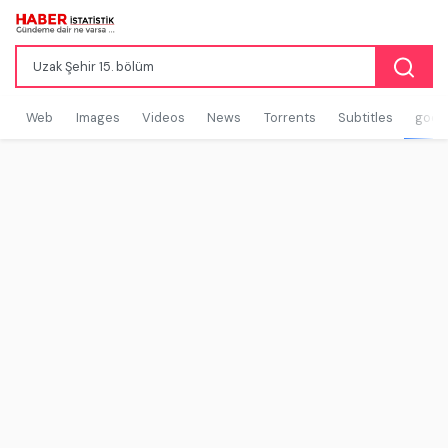
Web
Images
Videos
News
Torrents
Subtitles
goog