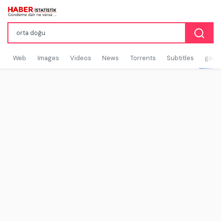
Web
Images
Videos
News
Torrents
Subtitles
goog